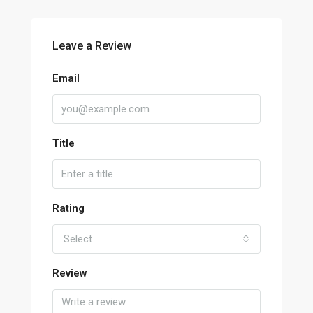
Leave a Review
Email
Title
Rating
Select
Review