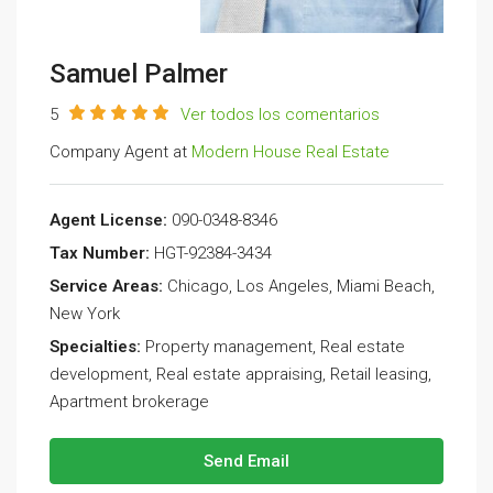
Samuel Palmer
5
Ver todos los comentarios
Company Agent at
Modern House Real Estate
Agent License:
090-0348-8346
Tax Number:
HGT-92384-3434
Service Areas:
Chicago, Los Angeles, Miami Beach,
New York
Specialties:
Property management, Real estate
development, Real estate appraising, Retail leasing,
Apartment brokerage
Send Email