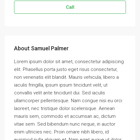
Call
About Samuel Palmer
Lorem ipsum dolor sit amet, consectetur adipiscing
elit. Phasellus porta justo eget risus consectetur,
non venenatis elit blandit. Mauris vehicula, libero a
iaculis fringilla, ipsum ipsum tincidunt velit, ut
convallis velit ante tincidunt dui. Sed iaculis
ullamcorper pellentesque. Nam congue nisi eu orci
laoreet, nec tristique dolor scelerisque. Aenean
mauris sem, commodo et accumsan ac, dictum
vitae sem. Sed bibendum nunc neque, in auctor
enim ultricies nec. Proin ornare nibh libero, id
euismod nulla aliquam et. Nam eget augue ut dolor