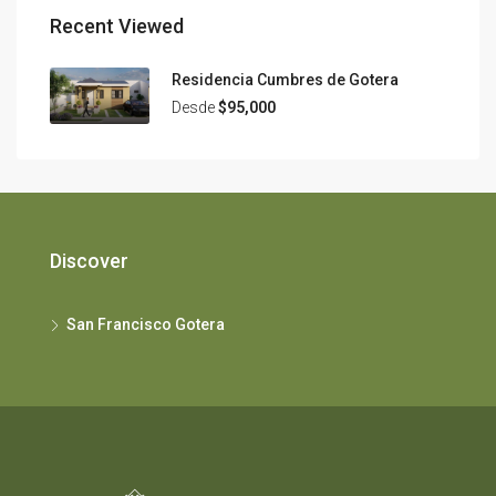
Recent Viewed
Residencia Cumbres de Gotera
Desde
$95,000
Discover
San Francisco Gotera