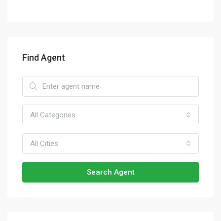
Find Agent
All Categories
All Cities
Search Agent