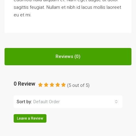
sagittis feugiat. Nullam et nibh id lacus mollis laoreet
eu et mi.
Reviews (0)
0 Review
(
5
out of
5
)
Sort by:
Default Order
Leave a Review