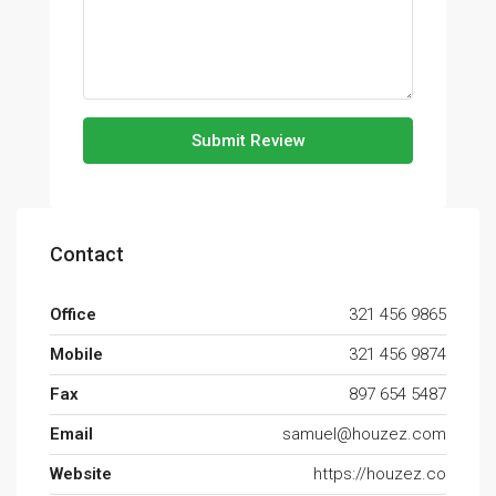
Submit Review
Contact
Office
321 456 9865
Mobile
321 456 9874
Fax
897 654 5487
Email
samuel@houzez.com
Website
https://houzez.co