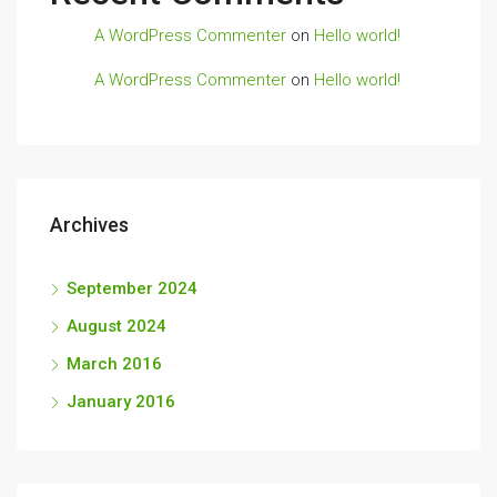
A WordPress Commenter
on
Hello world!
A WordPress Commenter
on
Hello world!
Archives
September 2024
August 2024
March 2016
January 2016