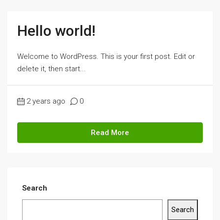
Hello world!
Welcome to WordPress. This is your first post. Edit or
delete it, then start...
2 years ago
0
Read More
Search
Search