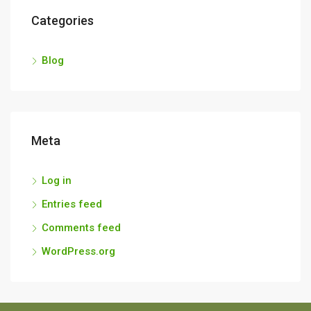
Categories
Blog
Meta
Log in
Entries feed
Comments feed
WordPress.org