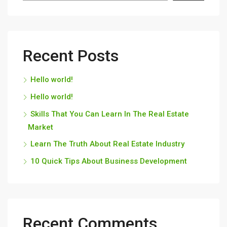
Recent Posts
Hello world!
Hello world!
Skills That You Can Learn In The Real Estate
Market
Learn The Truth About Real Estate Industry
10 Quick Tips About Business Development
Recent Comments