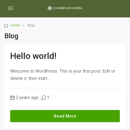
Home
Blog
Blog
Hello world!
Welcome to WordPress. This is your first post. Edit or
delete it, then start...
2 years ago
1
Read More