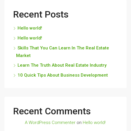
Recent Posts
Hello world!
Hello world!
Skills That You Can Learn In The Real Estate
Market
Learn The Truth About Real Estate Industry
10 Quick Tips About Business Development
Recent Comments
A WordPress Commenter
on
Hello world!