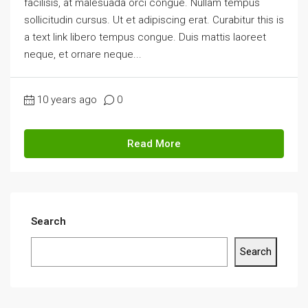
facilisis, at malesuada orci congue. Nullam tempus
sollicitudin cursus. Ut et adipiscing erat. Curabitur this is
a text link libero tempus congue. Duis mattis laoreet
neque, et ornare neque...
10 years ago
0
Read More
Search
Search