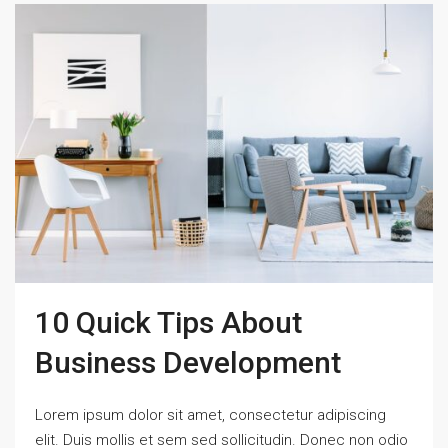
10 Quick Tips About
Business Development
Lorem ipsum dolor sit amet, consectetur adipiscing
elit. Duis mollis et sem sed sollicitudin. Donec non odio