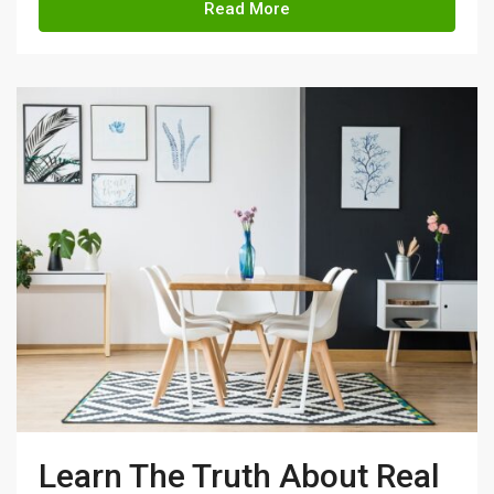
Read More
Learn The Truth About Real